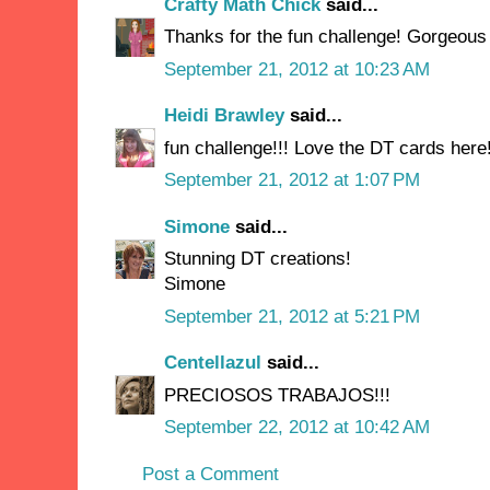
Crafty Math Chick
said...
Thanks for the fun challenge! Gorgeou
September 21, 2012 at 10:23 AM
Heidi Brawley
said...
fun challenge!!! Love the DT cards here!
September 21, 2012 at 1:07 PM
Simone
said...
Stunning DT creations!
Simone
September 21, 2012 at 5:21 PM
Centellazul
said...
PRECIOSOS TRABAJOS!!!
September 22, 2012 at 10:42 AM
Post a Comment