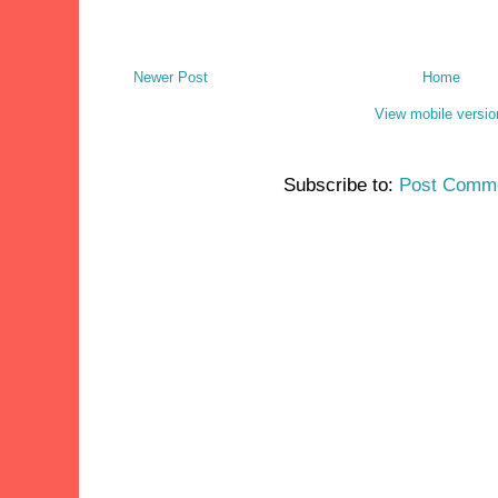
Newer Post
Home
View mobile versio
Subscribe to:
Post Comme