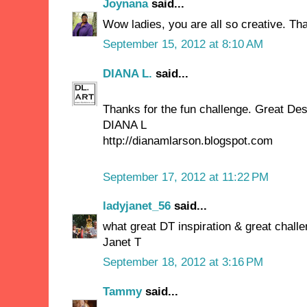
Joynana
said...
Wow ladies, you are all so creative. Tha
September 15, 2012 at 8:10 AM
DIANA L.
said...
Thanks for the fun challenge. Great Des
DIANA L
http://dianamlarson.blogspot.com
September 17, 2012 at 11:22 PM
ladyjanet_56
said...
what great DT inspiration & great challeng
Janet T
September 18, 2012 at 3:16 PM
Tammy
said...