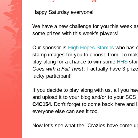
Happy Saturday everyone!
We have a new challenge for you this week as
some prizes with this week's players!
Our sponsor is
High Hopes Stamps
who has o
stamp images for you to choose from. To make
play along for a chance to win some
HHS
sta
Goes with a Fall Twist'
. I actually have 3 priz
lucky participant!
If you decide to play along with us, all you ha
and upload it to your blog and/or to your SCS
C4C154
. Don't forget to come back here and l
everyone else can see it too.
Now let's see what the "Crazies have come up 