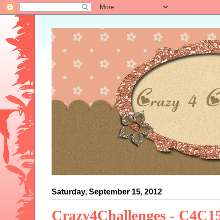
Saturday, September 15, 2012
Crazy4Challenges - C4C1