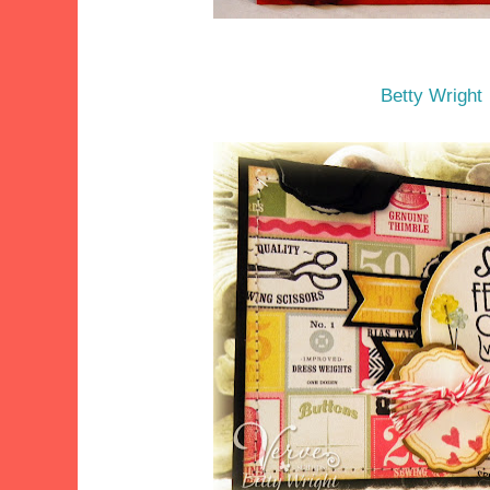
Betty Wright