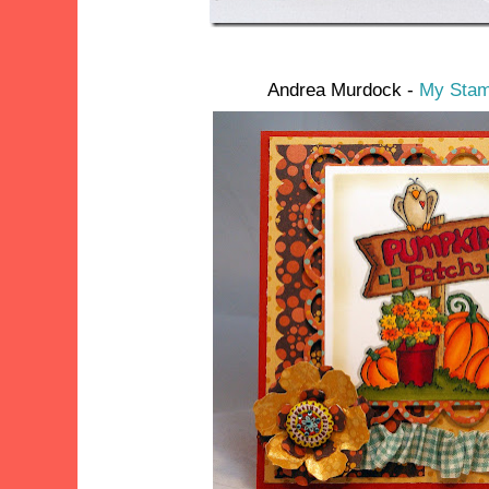
Andrea Murdock -
My Stam