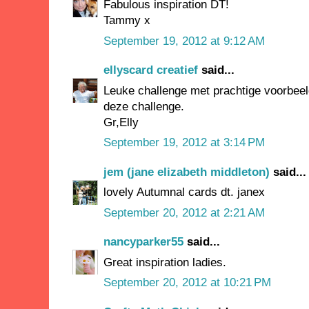
Fabulous inspiration DT!
Tammy x
September 19, 2012 at 9:12 AM
ellyscard creatief
said...
Leuke challenge met prachtige voorbee
deze challenge.
Gr,Elly
September 19, 2012 at 3:14 PM
jem (jane elizabeth middleton)
said...
lovely Autumnal cards dt. janex
September 20, 2012 at 2:21 AM
nancyparker55
said...
Great inspiration ladies.
September 20, 2012 at 10:21 PM