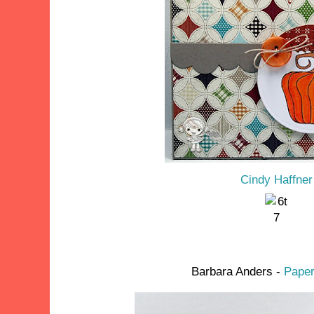
Cindy Haffner
Barbara Anders -
Paper