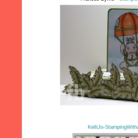
KelliJo-StampingWit