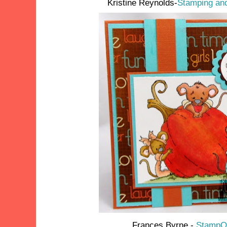
Kristine Reynolds-
Stamping and
Frances Byrne -
StampOw