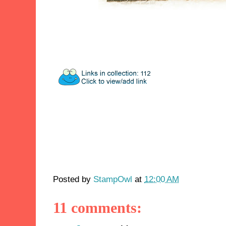
Posted by
StampOwl
at
12:00 AM
11 comments: